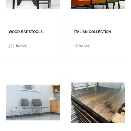
WOOD BARSTOOLS
ITALIAN COLLECTION
(31 items)
(2 items)