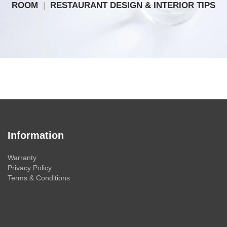
ROOM
|
RESTAURANT DESIGN & INTERIOR TIPS
Information
Warranty
Privacy Policy
Terms & Conditions