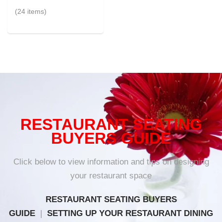
(24 items)
RESTAURANT SEATING
BUYERS GUIDE
Click below to view information and tips on designing
your restaurant space
RESTAURANT SEATING BUYERS
GUIDE
|
SETTING UP YOUR RESTAURANT DINING