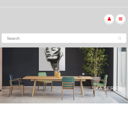
SKA SERIES