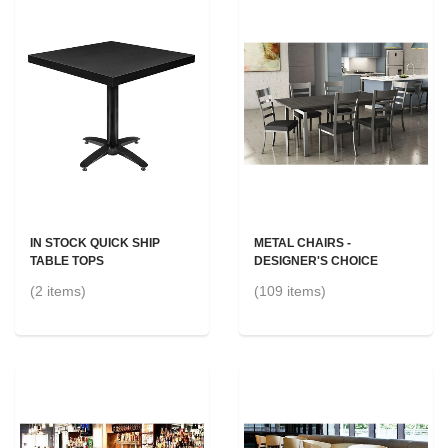
IN STOCK QUICK SHIP
METAL CHAIRS -
TABLE TOPS
DESIGNER'S CHOICE
(2 items)
(109 items)