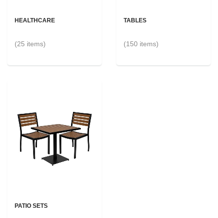
HEALTHCARE
TABLES
(25 items)
(150 items)
PATIO SETS