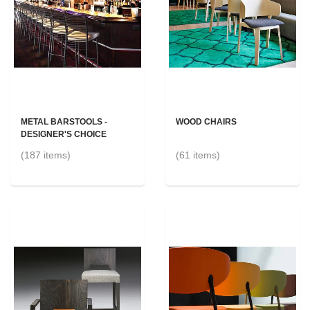
METAL BARSTOOLS -
WOOD CHAIRS
DESIGNER'S CHOICE
(187 items)
(61 items)