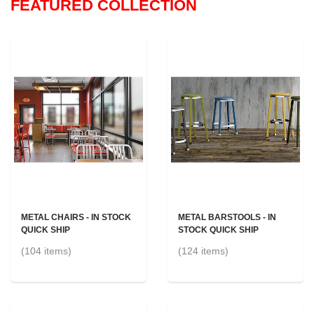
FEATURED COLLECTION
METAL CHAIRS - IN STOCK
METAL BARSTOOLS - IN
QUICK SHIP
STOCK QUICK SHIP
(104 items)
(124 items)