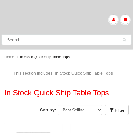
Home
In Stock Quick Ship Table Tops
This section includes: In Stock Quick Ship Table Tops
In Stock Quick Ship Table Tops
Sort by:
Filter