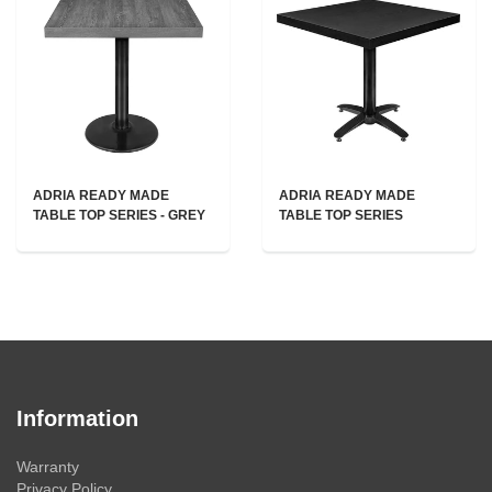
ADRIA READY MADE
ADRIA READY MADE
TABLE TOP SERIES - GREY
TABLE TOP SERIES
Information
Warranty
Privacy Policy