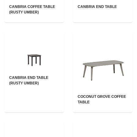
CANBRIA COFFEE TABLE
CANBRIA END TABLE
(RUSTY UMBER)
CANBRIA END TABLE
(RUSTY UMBER)
COCONUT GROVE COFFEE
TABLE