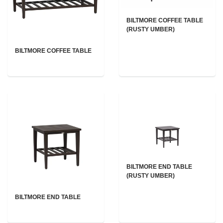
BILTMORE COFFEE TABLE
(RUSTY UMBER)
BILTMORE COFFEE TABLE
BILTMORE END TABLE
(RUSTY UMBER)
BILTMORE END TABLE