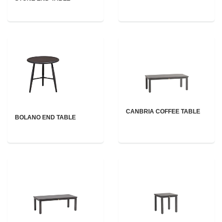
CANBRIA COFFEE TABLE
BOLANO END TABLE