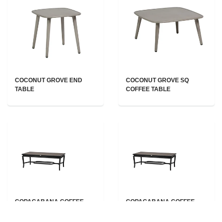
COCONUT GROVE END
COCONUT GROVE SQ
TABLE
COFFEE TABLE
COPACABANA COFFEE
COPACABANA COFFEE
TABLE
TABLE