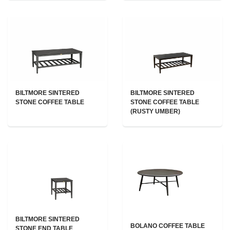
BILTMORE SINTERED
BILTMORE SINTERED
STONE COFFEE TABLE
STONE COFFEE TABLE
(RUSTY UMBER)
BILTMORE SINTERED
BOLANO COFFEE TABLE
STONE END TABLE