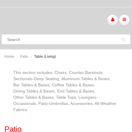
Home
Patio
Table (Living)
This section includes: Chairs, Counter Barstools,
Sectionals-Deep Seating, Aluminum Tables & Bases,
Bar Tables & Bases, Coffee Tables & Bases,
Dining Tables & Bases, End Tables & Bases,
Other Tables & Bases, Table Tops, Loungers-
Occasionals, Patio-Umbrellas, Accessories, All-Weather
Fabrics.
Patio