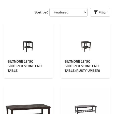
Sort by:
Filter
BILTMORE 18"SQ
BILTMORE 18"SQ
SINTERED STONE END
SINTERED STONE END
TABLE
TABLE (RUSTY UMBER)