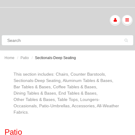
Home
Patio
Sectionals-Deep Seating
This section includes: Chairs, Counter Barstools,
Sectionals-Deep Seating, Aluminum Tables & Bases,
Bar Tables & Bases, Coffee Tables & Bases,
Dining Tables & Bases, End Tables & Bases,
Other Tables & Bases, Table Tops, Loungers-
Occasionals, Patio-Umbrellas, Accessories, All-Weather
Fabrics.
Patio