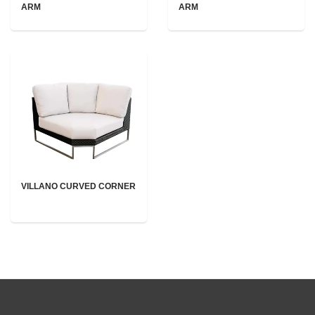
ARM
ARM
VILLANO CURVED CORNER