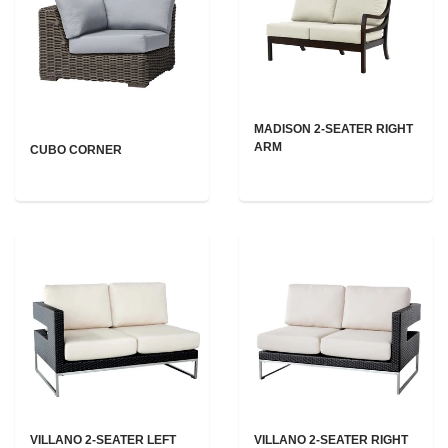
MADISON 2-SEATER RIGHT
ARM
CUBO CORNER
VILLANO 2-SEATER LEFT
VILLANO 2-SEATER RIGHT