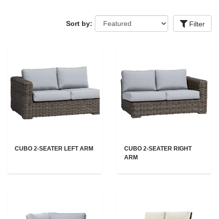
Sort by:
Filter
CUBO 2-SEATER LEFT ARM
CUBO 2-SEATER RIGHT
ARM