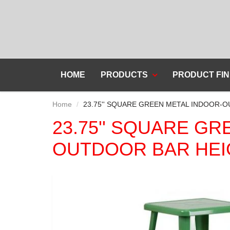
HOME
PRODUCTS
PRODUCT FIN
Home
23.75'' SQUARE GREEN METAL INDOOR-
23.75'' SQUARE G
OUTDOOR BAR HEI