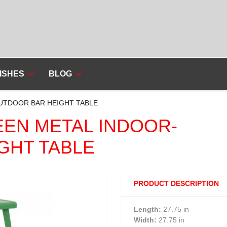
ISHES
BLOG
OUTDOOR BAR HEIGHT TABLE
REEN METAL INDOOR-
GHT TABLE
PRODUCT DESCRIPTION
Length:
27.75 in
Width:
27.75 in