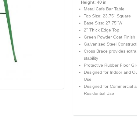
Height
: 40 in
Metal Cafe Bar Table
Top Size: 23.75'' Square
Base Size: 27.75''W
2'' Thick Edge Top
Green Powder Coat Finish
Galvanized Steel Construct
Cross Brace provides extra
stability
Protective Rubber Floor Gl
Designed for Indoor and O
Use
Designed for Commercial 
Residential Use