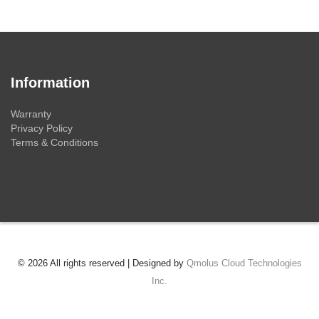
Information
Warranty
Privacy Policy
Terms & Conditions
© 2026 All rights reserved | Designed by
Qmolus Cloud Technologies
Inc.