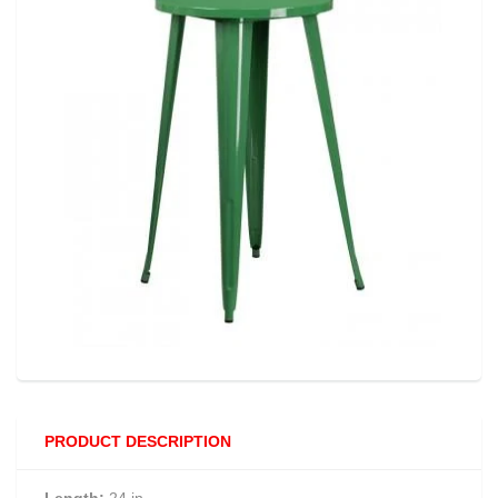
PRODUCT DESCRIPTION