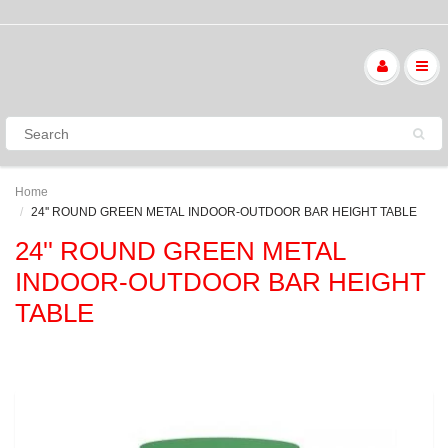
Home
24'' ROUND GREEN METAL INDOOR-OUTDOOR BAR HEIGHT TABLE
24'' ROUND GREEN METAL
INDOOR-OUTDOOR BAR HEIGHT
TABLE