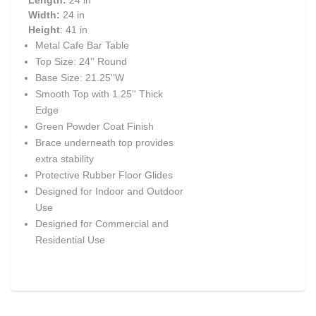
Length:
24 in
Width:
24 in
Height
: 41 in
Metal Cafe Bar Table
Top Size: 24'' Round
Base Size: 21.25''W
Smooth Top with 1.25'' Thick
Edge
Green Powder Coat Finish
Brace underneath top provides
extra stability
Protective Rubber Floor Glides
Designed for Indoor and Outdoor
Use
Designed for Commercial and
Residential Use