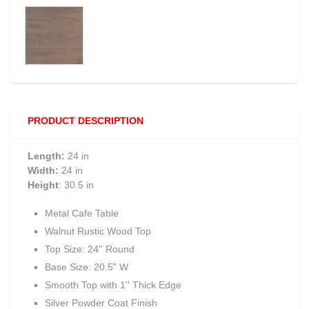
PRODUCT DESCRIPTION
Length:
24 in
Width:
24 in
Height
: 30.5 in
Metal Cafe Table
Walnut Rustic Wood Top
Top Size: 24'' Round
Base Size: 20.5" W
Smooth Top with 1'' Thick Edge
Silver Powder Coat Finish