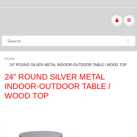
Home
24'' ROUND SILVER METAL INDOOR-OUTDOOR TABLE / WOOD TOP
24'' ROUND SILVER METAL
INDOOR-OUTDOOR TABLE /
WOOD TOP