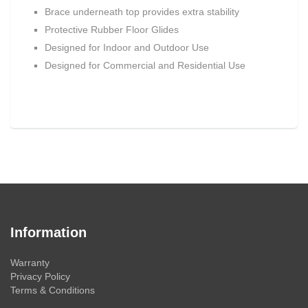
Brace underneath top provides extra stability
Protective Rubber Floor Glides
Designed for Indoor and Outdoor Use
Designed for Commercial and Residential Use
Information
Warranty
Privacy Policy
Terms & Conditions