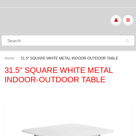
Home
31.5'' SQUARE WHITE METAL INDOOR-OUTDOOR TABLE
31.5'' SQUARE WHITE METAL
INDOOR-OUTDOOR TABLE