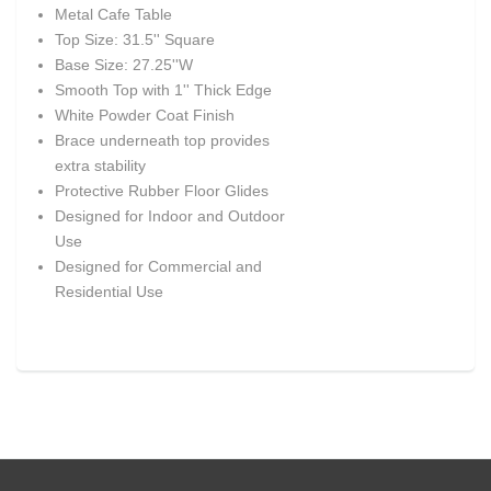
Metal Cafe Table
Top Size: 31.5'' Square
Base Size: 27.25''W
Smooth Top with 1'' Thick Edge
White Powder Coat Finish
Brace underneath top provides
extra stability
Protective Rubber Floor Glides
Designed for Indoor and Outdoor
Use
Designed for Commercial and
Residential Use