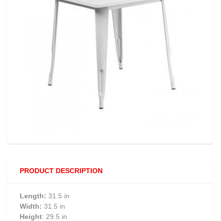
PRODUCT DESCRIPTION
Length:
31.5 in
Width:
31.5 in
Height
: 29.5 in