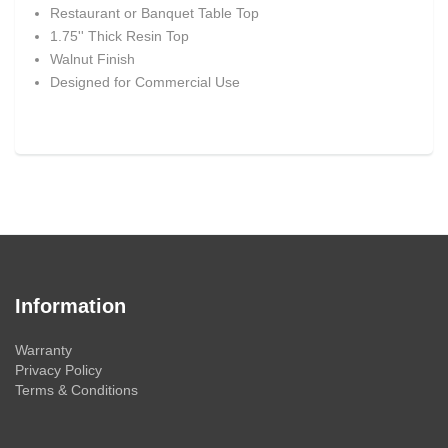
Restaurant or Banquet Table Top
1.75'' Thick Resin Top
Walnut Finish
Designed for Commercial Use
Information
Warranty
Privacy Policy
Terms & Conditions