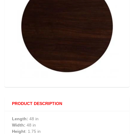
PRODUCT DESCRIPTION
Length:
48 in
Width:
48 in
Height
: 1.75 in