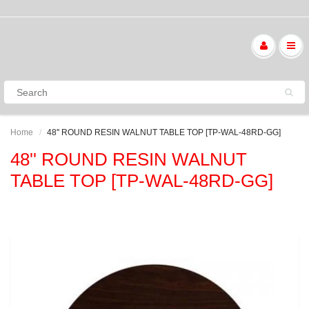
Home
48'' ROUND RESIN WALNUT TABLE TOP [TP-WAL-48RD-GG]
48'' ROUND RESIN WALNUT
TABLE TOP [TP-WAL-48RD-GG]