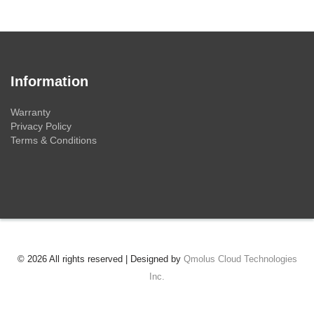
Information
Warranty
Privacy Policy
Terms & Conditions
© 2026 All rights reserved | Designed by
Qmolus Cloud Technologies
Inc.