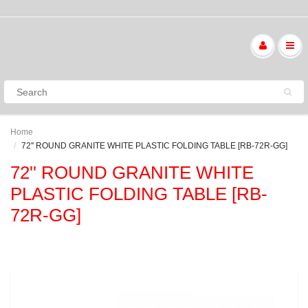
Home
72'' ROUND GRANITE WHITE PLASTIC FOLDING TABLE [RB-72R-GG]
72'' ROUND GRANITE WHITE
PLASTIC FOLDING TABLE [RB-
72R-GG]