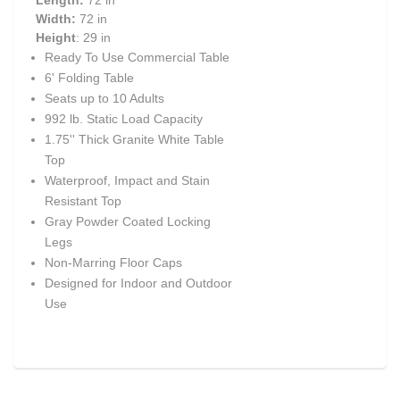
Length:
72 in
Width:
72 in
Height
: 29 in
Ready To Use Commercial Table
6' Folding Table
Seats up to 10 Adults
992 lb. Static Load Capacity
1.75'' Thick Granite White Table
Top
Waterproof, Impact and Stain
Resistant Top
Gray Powder Coated Locking
Legs
Non-Marring Floor Caps
Designed for Indoor and Outdoor
Use