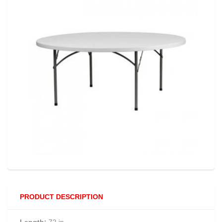
PRODUCT DESCRIPTION