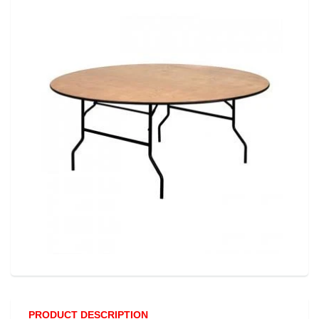
PRODUCT DESCRIPTION