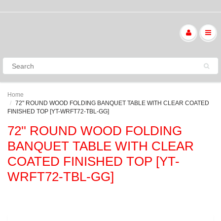
Home
72'' ROUND WOOD FOLDING BANQUET TABLE WITH CLEAR COATED
FINISHED TOP [YT-WRFT72-TBL-GG]
72'' ROUND WOOD FOLDING
BANQUET TABLE WITH CLEAR
COATED FINISHED TOP [YT-
WRFT72-TBL-GG]