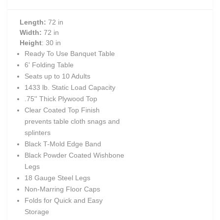
Length:
72 in
Width:
72 in
Height
: 30 in
Ready To Use Banquet Table
6' Folding Table
Seats up to 10 Adults
1433 lb. Static Load Capacity
.75'' Thick Plywood Top
Clear Coated Top Finish
prevents table cloth snags and
splinters
Black T-Mold Edge Band
Black Powder Coated Wishbone
Legs
18 Gauge Steel Legs
Non-Marring Floor Caps
Folds for Quick and Easy
Storage