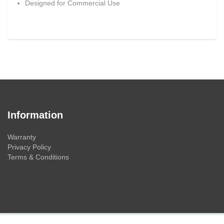
Designed for Commercial Use
Information
Warranty
Privacy Policy
Terms & Conditions