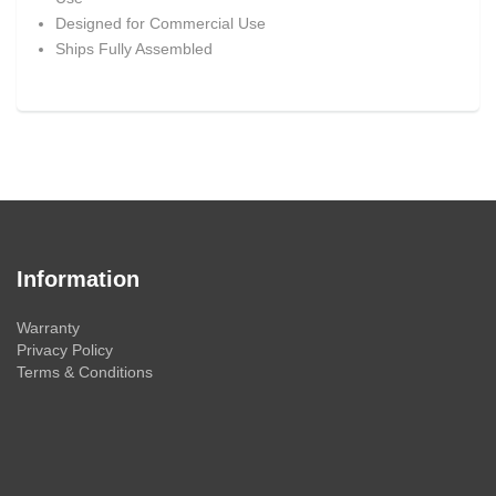
Designed for Commercial Use
Ships Fully Assembled
Information
Warranty
Privacy Policy
Terms & Conditions