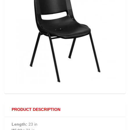
PRODUCT DESCRIPTION
Length:
23 in