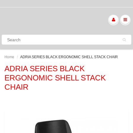
Home
ADRIA SERIES BLACK ERGONOMIC SHELL STACK CHAIR
ADRIA SERIES BLACK
ERGONOMIC SHELL STACK
CHAIR