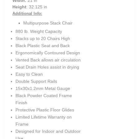
Width:
21 in
Height
: 32.125 in
Additional Info:
Multipurpose Stack Chair
880 lb. Weight Capacity
Stacks up to 20 Chairs High
Black Plastic Seat and Back
Ergonomically Contoured Design
Vented Back allows air circulation
Seat Drain Holes assist in drying
Easy to Clean
Double Support Rails
15x30x1.2mm Metal Gauge
Black Powder Coated Frame
Finish
Protective Plastic Floor Glides
Limited Lifetime Warranty on
Frame
Designed for Indoor and Outdoor
Use