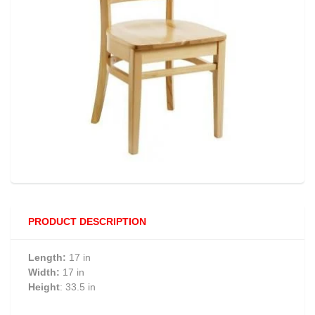
PRODUCT DESCRIPTION
Length:
17 in
Width:
17 in
Height
: 33.5 in