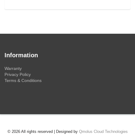
Information
Warranty
Privacy Policy
Terms & Conditions
© 2026 All rights reserved | Designed by
Qmolus Cloud Technologies