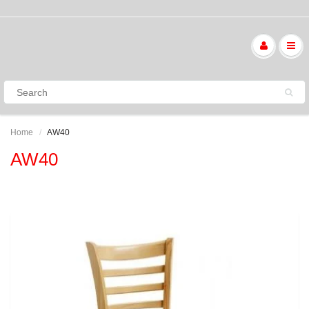
Home
AW40
AW40