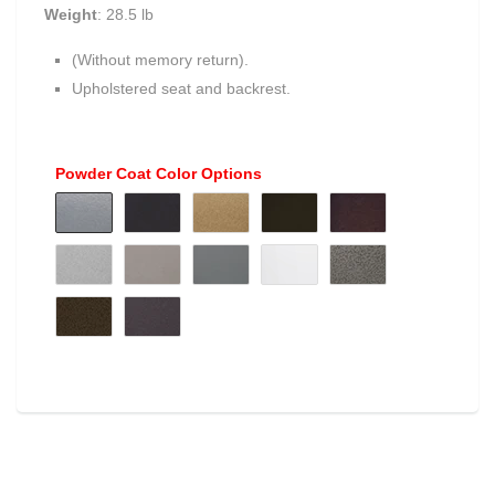
Weight
: 28.5 lb
(Without memory return).
Upholstered seat and backrest.
Powder Coat Color Options