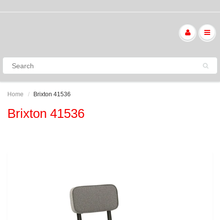
Home
Brixton 41536
Brixton 41536