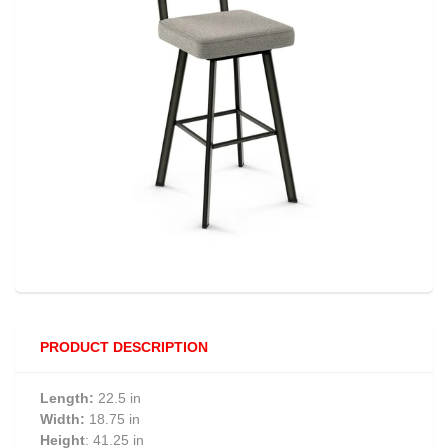
PRODUCT DESCRIPTION
Length:
22.5 in
Width:
18.75 in
Height
: 41.25 in