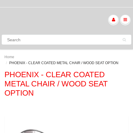
Home
PHOENIX - CLEAR COATED METAL CHAIR / WOOD SEAT OPTION
PHOENIX - CLEAR COATED
METAL CHAIR / WOOD SEAT
OPTION