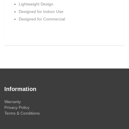
Lightweight Design
Designed for Indoor Use
Designed for Commercial
Information
Warranty
Privacy Policy
Terms & Conditions