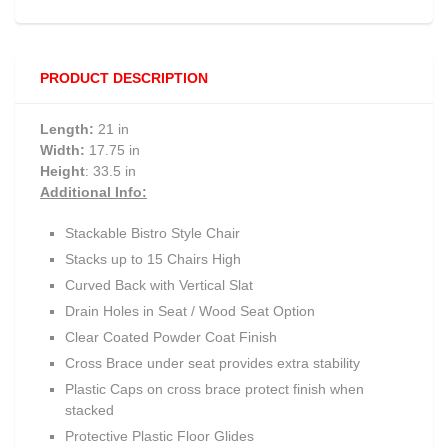
PRODUCT DESCRIPTION
Length:
21 in
Width:
17.75 in
Height
: 33.5 in
Additional Info:
Stackable Bistro Style Chair
Stacks up to 15 Chairs High
Curved Back with Vertical Slat
Drain Holes in Seat / Wood Seat Option
Clear Coated Powder Coat Finish
Cross Brace under seat provides extra stability
Plastic Caps on cross brace protect finish when
stacked
Protective Plastic Floor Glides