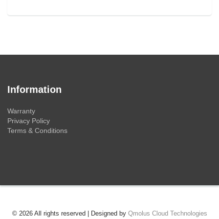
Information
Warranty
Privacy Policy
Terms & Conditions
© 2026 All rights reserved | Designed by
Qmolus Cloud Technologies