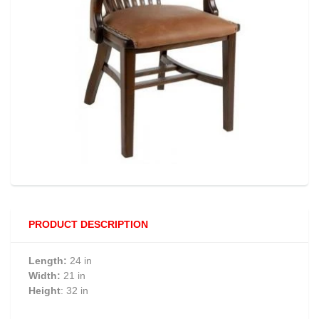
PRODUCT DESCRIPTION
Length:
24 in
Width:
21 in
Height
: 32 in