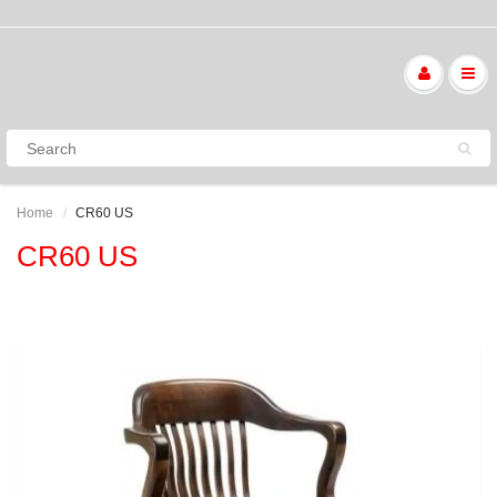
Home
CR60 US
CR60 US