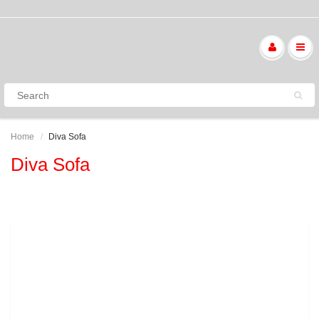
Home
Diva Sofa
Diva Sofa