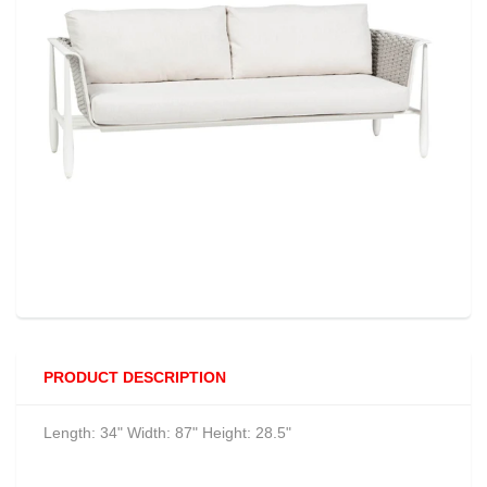
PRODUCT DESCRIPTION
Length: 34" Width: 87" Height: 28.5"