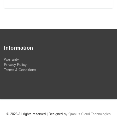
Information
Warranty
Privacy Policy
Terms & Conditions
© 2026 All rights reserved | Designed by
Qmolus Cloud Technologies