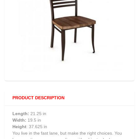
PRODUCT DESCRIPTION
Length:
21.25 in
Width:
19.5 in
Height
: 37.625 in
You live in the fast lane, but make the right choices. You