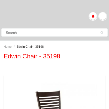
Home
Edwin Chair - 35198
Edwin Chair - 35198