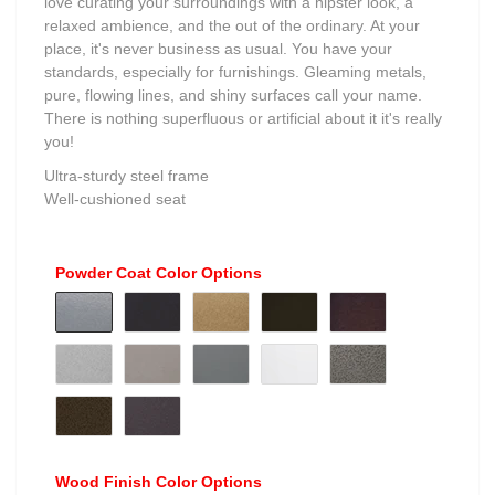
love curating your surroundings with a hipster look, a
relaxed ambience, and the out of the ordinary. At your
place, it's never business as usual. You have your
standards, especially for furnishings. Gleaming metals,
pure, flowing lines, and shiny surfaces call your name.
There is nothing superfluous or artificial about it it's really
you!
Ultra-sturdy steel frame
Well-cushioned seat
Powder Coat Color Options
Wood Finish Color Options