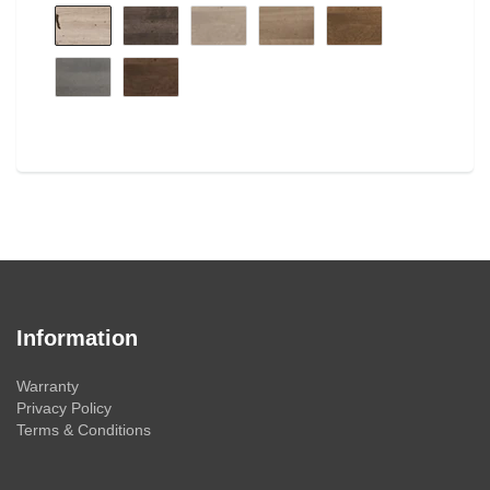
Information
Warranty
Privacy Policy
Terms & Conditions