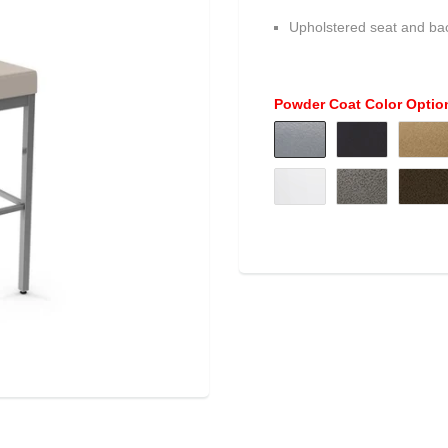
Upholstered seat and ba
Powder Coat Color Optio