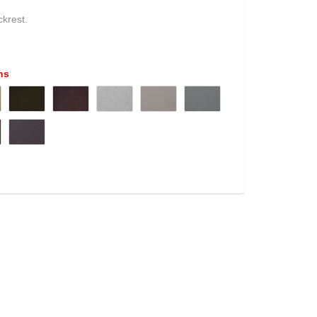
ckrest
.
ns