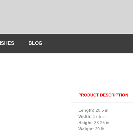
ISHES
BLOG
PRODUCT DESCRIPTION
Length:
20.5 in
Width:
17.5 in
Height
: 33.25 in
Weight
: 20 lb