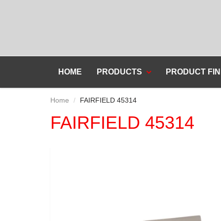
HOME
PRODUCTS
PRODUCT FIN
Home
FAIRFIELD 45314
FAIRFIELD 45314