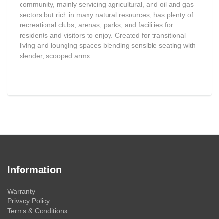
community, mainly servicing agricultural, and oil and gas
sectors but rich in many natural resources, has plenty of
recreational clubs, arenas, parks, and facilities for
residents and visitors to enjoy. Created for transitional
living and lounging spaces blending sensible seating with
slender, scooped arms.
Information
Warranty
Privacy Policy
Terms & Conditions