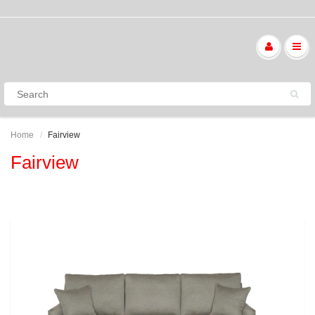
Home
Fairview
Fairview