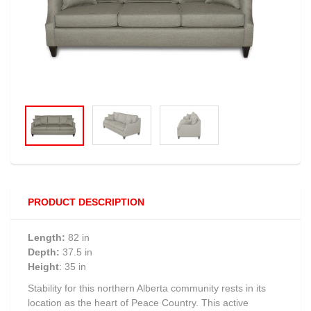
PRODUCT DESCRIPTION
Length:
82 in
Depth:
37.5 in
Height
: 35 in
Stability for this northern Alberta community rests in its
location as the heart of Peace Country. This active