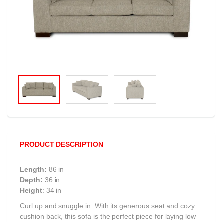
PRODUCT DESCRIPTION
Length:
86 in
Depth:
36 in
Height
: 34 in
Curl up and snuggle in. With its generous seat and cozy
cushion back, this sofa is the perfect piece for laying low