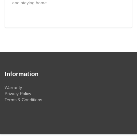
and staying home.
Information
Warranty
Privacy Policy
Terms & Conditions