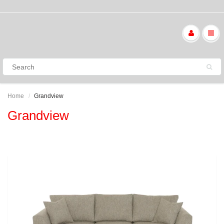
Home
Grandview
Grandview