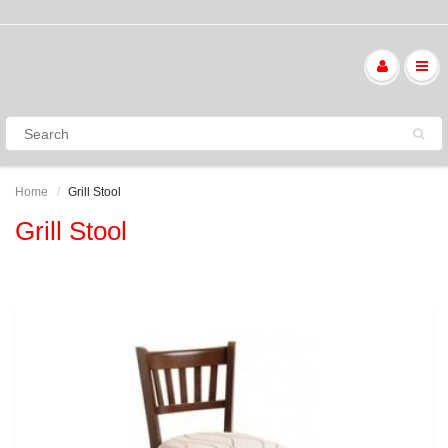
Home
Grill Stool
Grill Stool