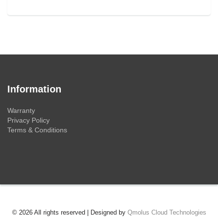
Information
Warranty
Privacy Policy
Terms & Conditions
© 2026 All rights reserved | Designed by
Qmolus Cloud Technologies