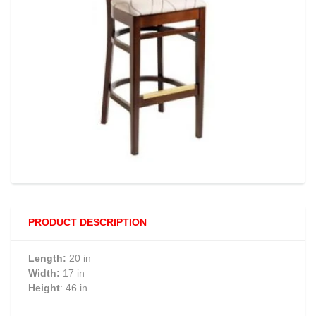
PRODUCT DESCRIPTION
Length:
20 in
Width:
17 in
Height
: 46 in