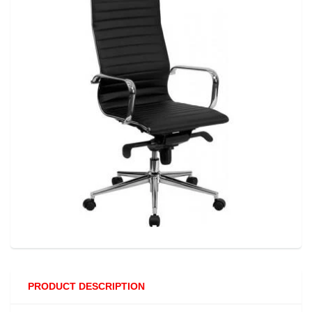
PRODUCT DESCRIPTION