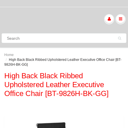
Home
High Back Black Ribbed Upholstered Leather Executive Office Chair [BT-
9826H-BK-GG]
High Back Black Ribbed
Upholstered Leather Executive
Office Chair [BT-9826H-BK-GG]