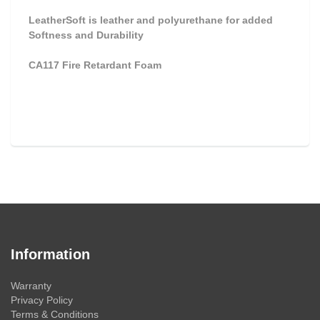
LeatherSoft is leather and polyurethane for added
Softness and Durability
CA117 Fire Retardant Foam
Information
Warranty
Privacy Policy
Terms & Conditions