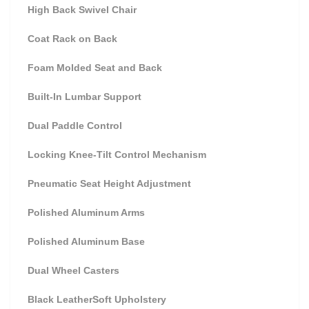
High Back Swivel Chair
Coat Rack on Back
Foam Molded Seat and Back
Built-In Lumbar Support
Dual Paddle Control
Locking Knee-Tilt Control Mechanism
Pneumatic Seat Height Adjustment
Polished Aluminum Arms
Polished Aluminum Base
Dual Wheel Casters
Black LeatherSoft Upholstery