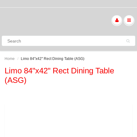
Home
Limo 84"x42" Rect Dining Table (ASG)
Limo 84"x42" Rect Dining Table
(ASG)