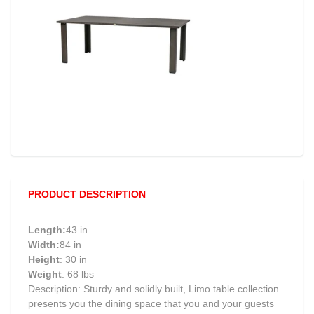
PRODUCT DESCRIPTION
Length:
43 in
Width:
84 in
Height
: 30 in
Weight
: 68 lbs
Description: Sturdy and solidly built, Limo table collection
presents you the dining space that you and your guests