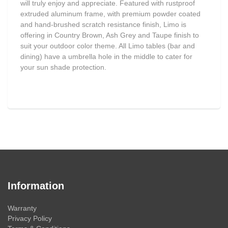
will truly enjoy and appreciate. Featured with rustproof
extruded aluminum frame, with premium powder coated
and hand-brushed scratch resistance finish, Limo is
offering in Country Brown, Ash Grey and Taupe finish to
suit your outdoor color theme. All Limo tables (bar and
dining) have a umbrella hole in the middle to cater for
your sun shade protection.
Information
Warranty
Privacy Policy