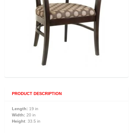
PRODUCT DESCRIPTION
Length:
19 in
Width:
20 in
Height
: 33.5 in