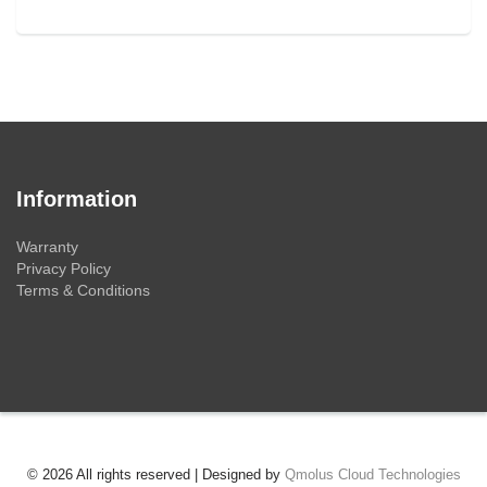
Information
Warranty
Privacy Policy
Terms & Conditions
© 2026 All rights reserved | Designed by
Qmolus Cloud Technologies