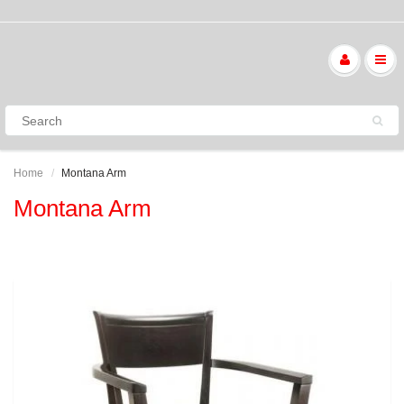
Home
Montana Arm
Montana Arm