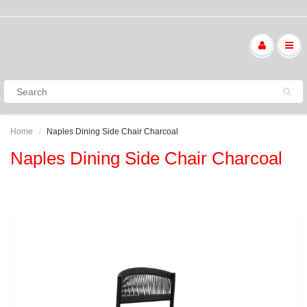
Home
Naples Dining Side Chair Charcoal
Naples Dining Side Chair Charcoal