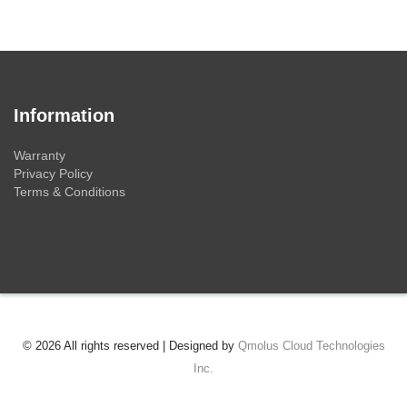
Information
Warranty
Privacy Policy
Terms & Conditions
© 2026 All rights reserved | Designed by
Qmolus Cloud Technologies
Inc.