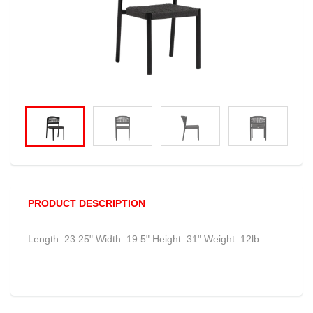
PRODUCT DESCRIPTION
Length: 23.25" Width: 19.5" Height: 31" Weight: 12lb