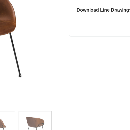
Download Line Drawing