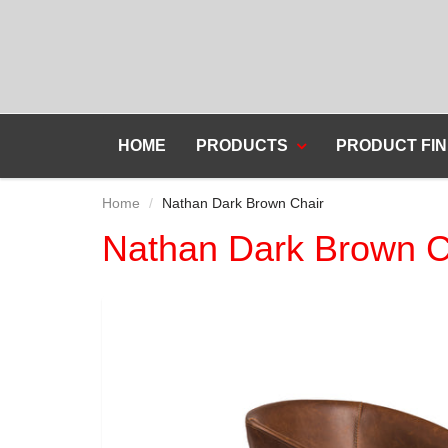
HOME
PRODUCTS
PRODUCT FIN
Home
Nathan Dark Brown Chair
Nathan Dark Brown C