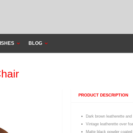
ISHES
BLOG
hair
PRODUCT DESCRIPTION
Dark brown leatherette and
Vintage leatherette over f
Matte black powder coated 