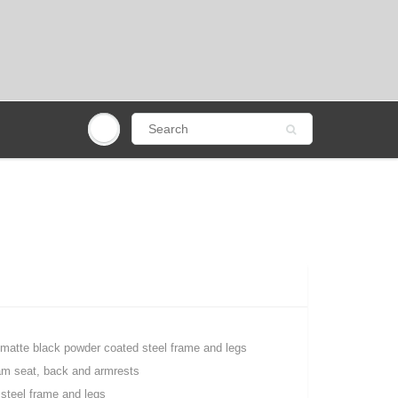
 matte black powder coated steel frame and legs
oam seat, back and armrests
steel frame and legs