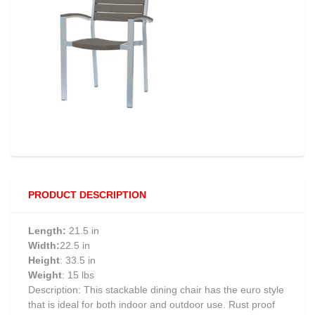
PRODUCT DESCRIPTION
Length:
21.5 in
Width:
22.5 in
Height
: 33.5 in
Weight
: 15 lbs
Description: This stackable dining chair has the euro style
that is ideal for both indoor and outdoor use. Rust proof