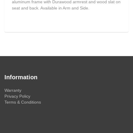
aluminum frame with Durawood armrest and wood slat on
seat and back. Available in Arm and Side.
Information
Warranty
Privacy Policy
Terms & Conditions