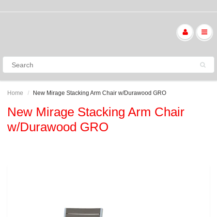
Home
New Mirage Stacking Arm Chair w/Durawood GRO
New Mirage Stacking Arm Chair
w/Durawood GRO