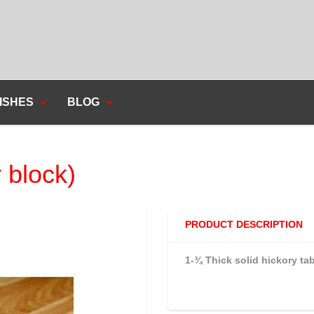
ISHES
BLOG
 block)
PRODUCT DESCRIPTION
1-¾ Thick solid hickory tab