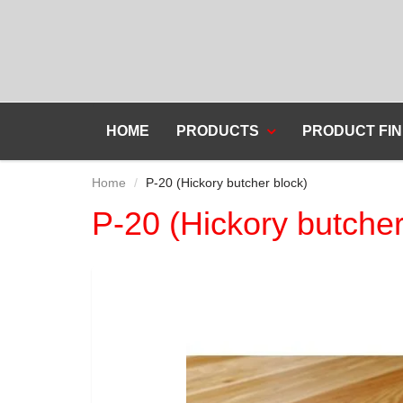
HOME
PRODUCTS
PRODUCT FIN
Home
P-20 (Hickory butcher block)
P-20 (Hickory butcher