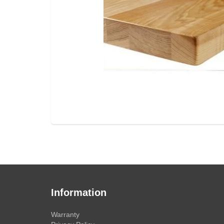
Information
Warranty