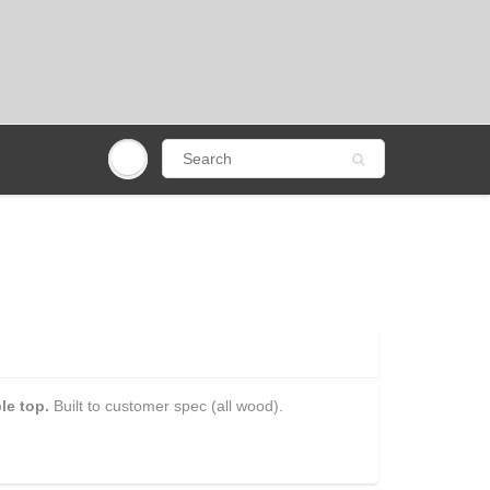
le top.
Built to customer spec (all wood).