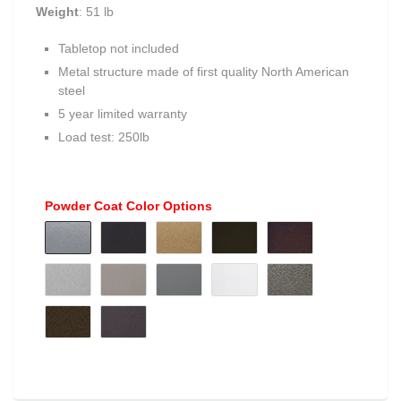
Weight
: 51 lb
Tabletop not included
Metal structure made of first quality North American
steel
5 year limited warranty
Load test: 250lb
Powder Coat Color Options