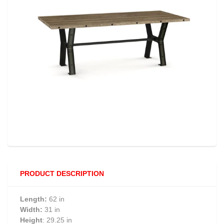
PRODUCT DESCRIPTION
Length:
62 in
Width:
31 in
Height
: 29.25 in