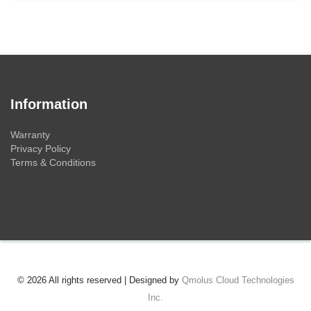
Information
Warranty
Privacy Policy
Terms & Conditions
© 2026 All rights reserved | Designed by
Qmolus Cloud Technologies
Inc.