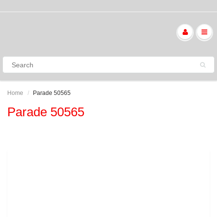
Home
Parade 50565
Parade 50565