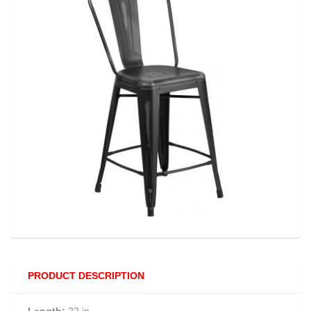
PRODUCT DESCRIPTION