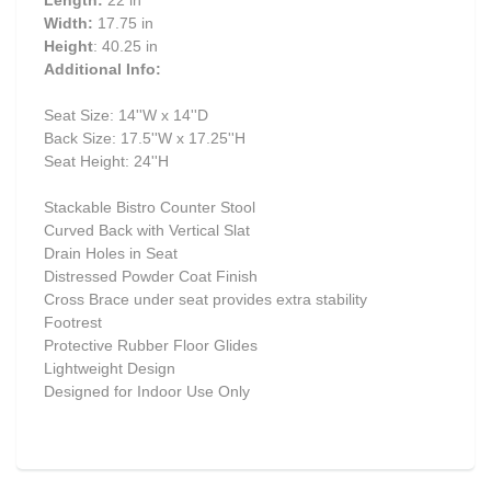
Length:
22 in
Width:
17.75 in
Height
: 40.25 in
Additional Info:
Seat Size: 14''W x 14''D
Back Size: 17.5''W x 17.25''H
Seat Height: 24''H
Stackable Bistro Counter Stool
Curved Back with Vertical Slat
Drain Holes in Seat
Distressed Powder Coat Finish
Cross Brace under seat provides extra stability
Footrest
Protective Rubber Floor Glides
Lightweight Design
Designed for Indoor Use Only