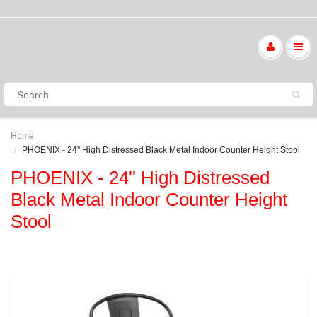
Home
PHOENIX - 24'' High Distressed Black Metal Indoor Counter Height Stool
PHOENIX - 24'' High Distressed
Black Metal Indoor Counter Height
Stool