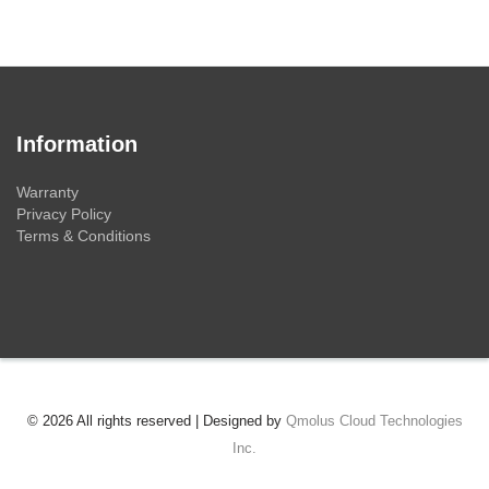
Information
Warranty
Privacy Policy
Terms & Conditions
© 2026 All rights reserved | Designed by
Qmolus Cloud Technologies
Inc.