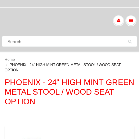
Home
PHOENIX - 24" HIGH MINT GREEN METAL STOOL / WOOD SEAT
OPTION
PHOENIX - 24" HIGH MINT GREEN
METAL STOOL / WOOD SEAT
OPTION