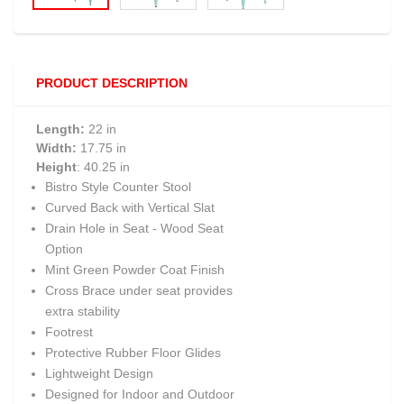
PRODUCT DESCRIPTION
Length:
22 in
Width:
17.75 in
Height
: 40.25 in
Bistro Style Counter Stool
Curved Back with Vertical Slat
Drain Hole in Seat - Wood Seat
Option
Mint Green Powder Coat Finish
Cross Brace under seat provides
extra stability
Footrest
Protective Rubber Floor Glides
Lightweight Design
Designed for Indoor and Outdoor