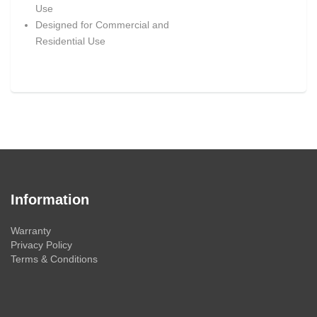
Use
Designed for Commercial and
Residential Use
Information
Warranty
Privacy Policy
Terms & Conditions