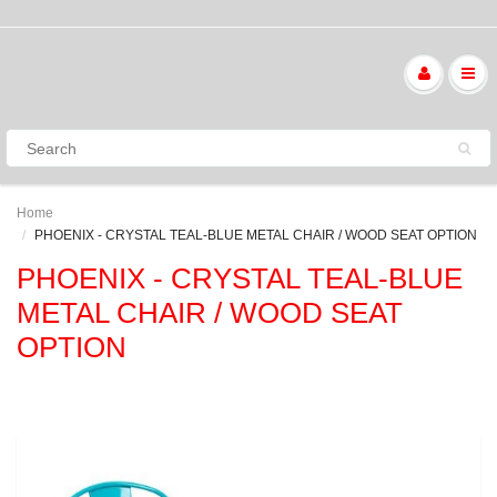
Home
PHOENIX - CRYSTAL TEAL-BLUE METAL CHAIR / WOOD SEAT OPTION
PHOENIX - CRYSTAL TEAL-BLUE
METAL CHAIR / WOOD SEAT
OPTION