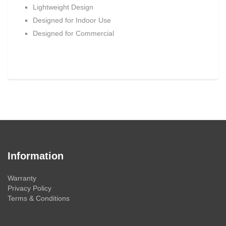
Lightweight Design
Designed for Indoor Use
Designed for Commercial
Information
Warranty
Privacy Policy
Terms & Conditions