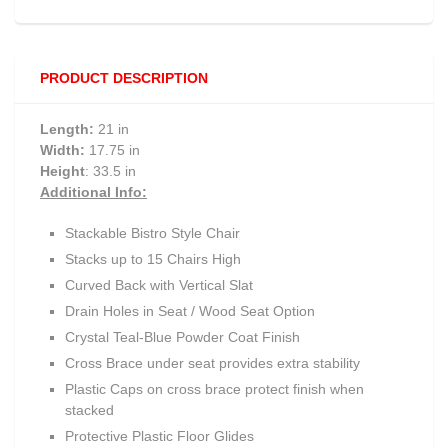
PRODUCT DESCRIPTION
Length:
21 in
Width:
17.75 in
Height
: 33.5 in
Additional Info:
Stackable Bistro Style Chair
Stacks up to 15 Chairs High
Curved Back with Vertical Slat
Drain Holes in Seat / Wood Seat Option
Crystal Teal-Blue Powder Coat Finish
Cross Brace under seat provides extra stability
Plastic Caps on cross brace protect finish when
stacked
Protective Plastic Floor Glides