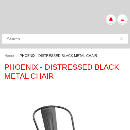
Home
PHOENIX - DISTRESSED BLACK METAL CHAIR
PHOENIX - DISTRESSED BLACK
METAL CHAIR