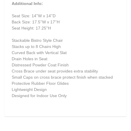
Additional Info:
Seat Size: 14''W x 14''D
Back Size: 17.5''W x 17''H
Seat Height: 17.25''H
Stackable Bistro Style Chair
Stacks up to 8 Chairs High
Curved Back with Vertical Slat
Drain Holes in Seat
Distressed Powder Coat Finish
Cross Brace under seat provides extra stability
Small Caps on cross brace protect finish when stacked
Protective Rubber Floor Glides
Lightweight Design
Designed for Indoor Use Only