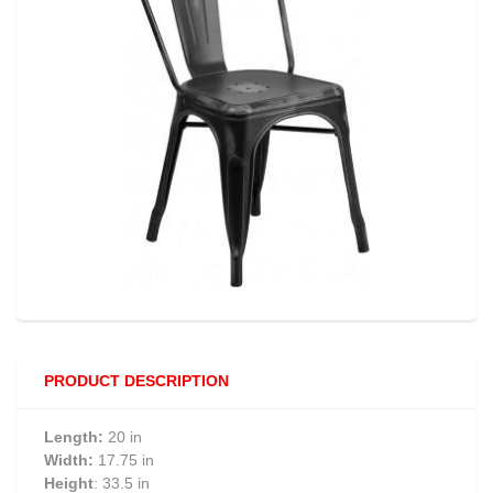
PRODUCT DESCRIPTION
Length:
20 in
Width:
17.75 in
Height
: 33.5 in