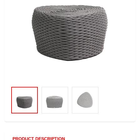
PRODUCT DESCRIPTION