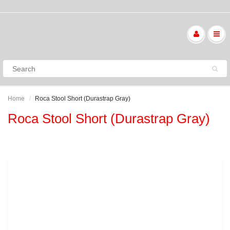
Home
Roca Stool Short (Durastrap Gray)
Roca Stool Short (Durastrap Gray)