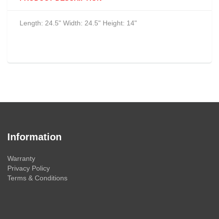
Length: 24.5" Width: 24.5" Height: 14"
Information
Warranty
Privacy Policy
Terms & Conditions