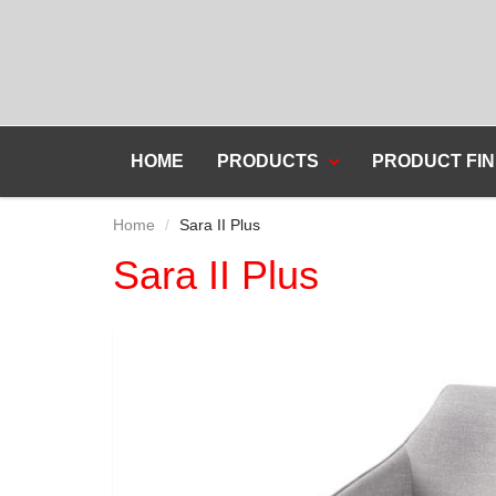
HOME
PRODUCTS
PRODUCT FIN
Home
Sara II Plus
Sara II Plus