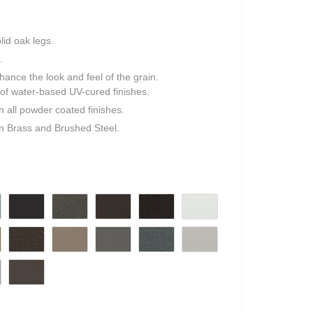
lid oak legs.
.
ance the look and feel of the grain.
ty of water-based UV-cured finishes.
in all powder coated finishes.
in Brass and Brushed Steel.