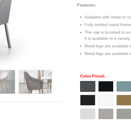
Features:
Available with metal or so
Fully welded metal frame
The oak is brushed to enh
It is available in a varie
Metal legs are available 
Metal legs are available 
Color Finish