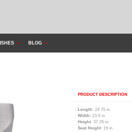
ISHES
BLOG
PRODUCT DESCRIPTION
Length:
24.75 in
Width:
23.5 in
Height
: 37.25 in
Seat Height
: 19 in