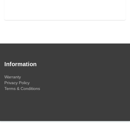
Information
Warranty
Privacy Policy
Terms & Conditions