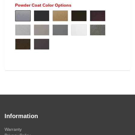
Powder Coat Color Options
Information
Warranty