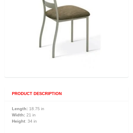
PRODUCT DESCRIPTION
Length:
18.75 in
Width:
21 in
Height
: 34 in