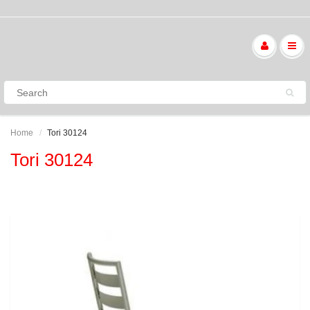
Home
Tori 30124
Tori 30124