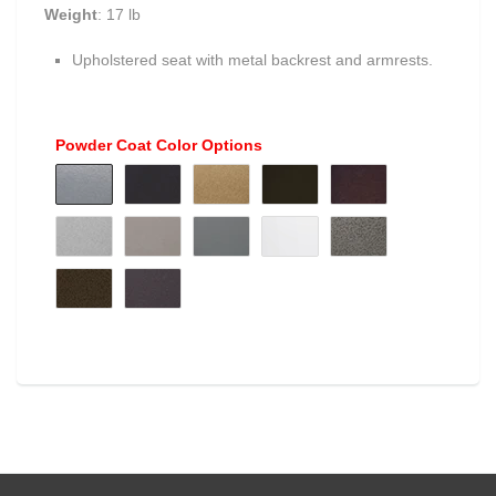
Weight
: 17 lb
Upholstered seat with metal backrest and armrests.
Powder Coat Color Options