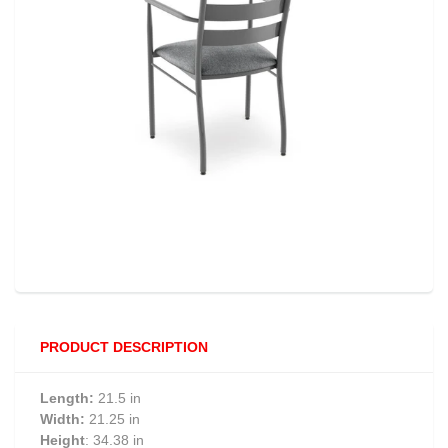
PRODUCT DESCRIPTION
Length:
21.5 in
Width:
21.25 in
Height
: 34.38 in