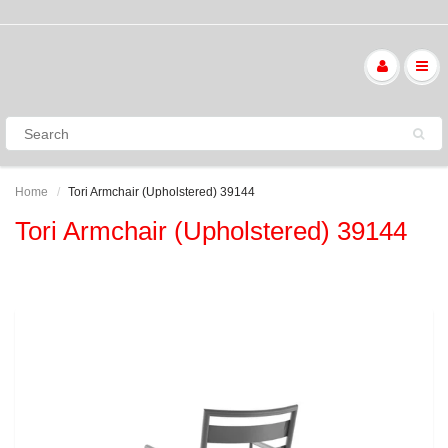
Home
Tori Armchair (Upholstered) 39144
Tori Armchair (Upholstered) 39144