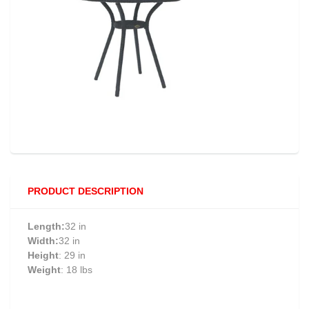
PRODUCT DESCRIPTION
Length:
32 in
Width:
32 in
Height
: 29 in
Weight
: 18 lbs