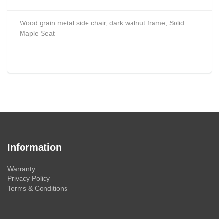
Wood grain metal side chair, dark walnut frame, Solid
Maple Seat
Information
Warranty
Privacy Policy
Terms & Conditions