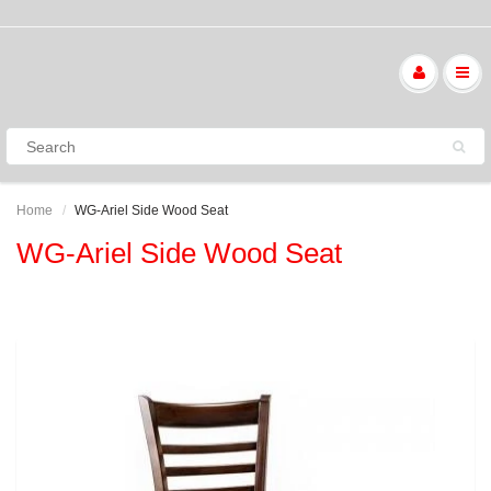
Home
WG-Ariel Side Wood Seat
WG-Ariel Side Wood Seat