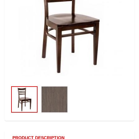
PRODUCT DESCRIPTION