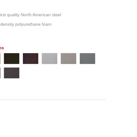
irst quality North American steel
-density polyurethane foam
ns