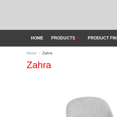
HOME
PRODUCTS
PRODUCT FIN
Home
Zahra
Zahra