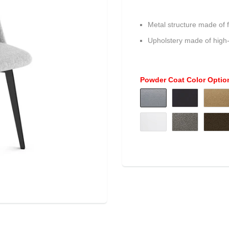
Metal structure made of f
Upholstery made of high
Powder Coat Color Optio