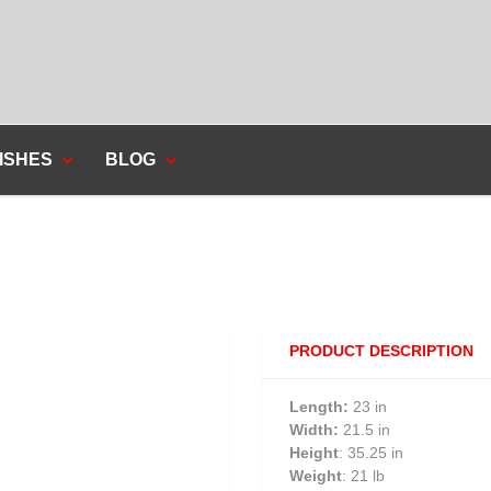
ISHES
BLOG
PRODUCT DESCRIPTION
Length:
23 in
Width:
21.5 in
Height
: 35.25 in
Weight
: 21 lb